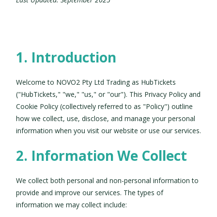
1. Introduction
Welcome to NOVO2 Pty Ltd Trading as HubTickets
("HubTickets," "we," "us," or "our"). This Privacy Policy and
Cookie Policy (collectively referred to as "Policy") outline
how we collect, use, disclose, and manage your personal
information when you visit our website or use our services.
2. Information We Collect
We collect both personal and non-personal information to
provide and improve our services. The types of
information we may collect include: