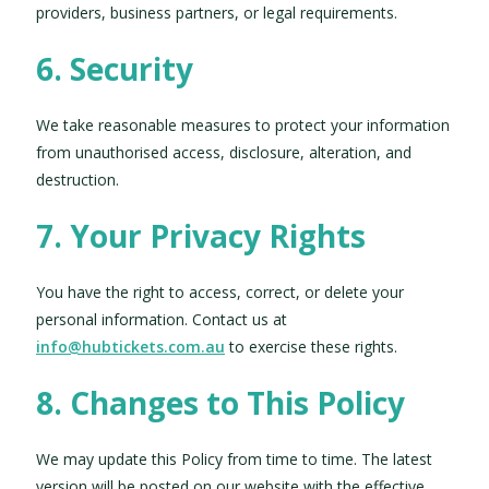
providers, business partners, or legal requirements.
6. Security
We take reasonable measures to protect your information
from unauthorised access, disclosure, alteration, and
destruction.
7. Your Privacy Rights
You have the right to access, correct, or delete your
personal information. Contact us at
info@hubtickets.com.au
to exercise these rights.
8. Changes to This Policy
We may update this Policy from time to time. The latest
version will be posted on our website with the effective