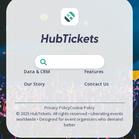
Data & CRM
Features
Our Story
Contact Us
Privacy Policy
Cookie Policy
© 2025 HubTickets. All rights reserved • Liberating events
worldwide • Designed for event organisers who demand
better