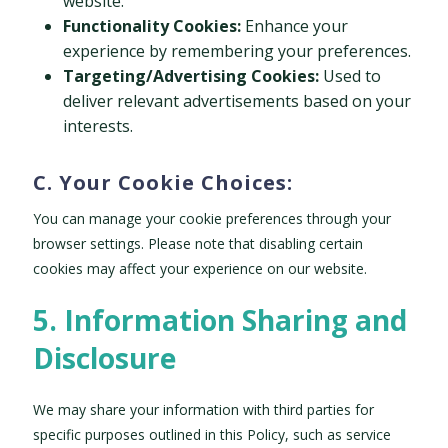
website.
Functionality Cookies:
Enhance your
experience by remembering your preferences.
Targeting/Advertising Cookies:
Used to
deliver relevant advertisements based on your
interests.
C. Your Cookie Choices:
You can manage your cookie preferences through your
browser settings. Please note that disabling certain
cookies may affect your experience on our website.
5. Information Sharing and
Disclosure
We may share your information with third parties for
specific purposes outlined in this Policy, such as service