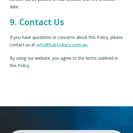
date.
9. Contact Us
If you have questions or concerns about this Policy, please
contact us at
info@hubtickets.com.au
By using our website, you agree to the terms outlined in
this Policy.