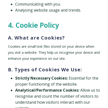
Communicating with you.
Analysing website usage and trends.
4. Cookie Policy
A. What are Cookies?
Cookies are small text files stored on your device when
you visit a website. They help us recognise your device and
enhance your experience on our site.
B. Types of Cookies We Use:
Strictly Necessary Cookies:
Essential for the
proper functioning of the website.
Analytical/Performance Cookies:
Allow us to
recognise and count the number of visitors to
understand how visitors interact with our