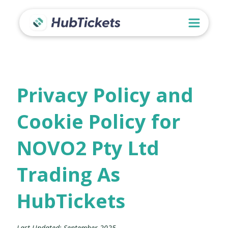
Privacy Policy and
Cookie Policy for
NOVO2 Pty Ltd
Trading As
HubTickets
Last Updated: September 2025