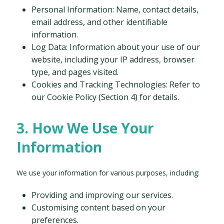
Personal Information: Name, contact details,
email address, and other identifiable
information.
Log Data: Information about your use of our
website, including your IP address, browser
type, and pages visited.
Cookies and Tracking Technologies: Refer to
our Cookie Policy (Section 4) for details.
3. How We Use Your
Information
We use your information for various purposes, including:
Providing and improving our services.
Customising content based on your
preferences.